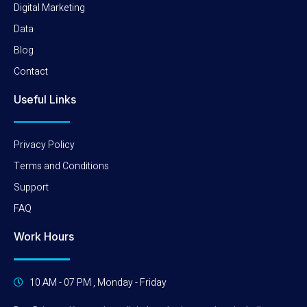
Digital Marketing
Data
Blog
Contact
Useful Links
Privacy Policy
Terms and Conditions
Support
FAQ
Work Hours
10 AM - 07 PM , Monday - Friday