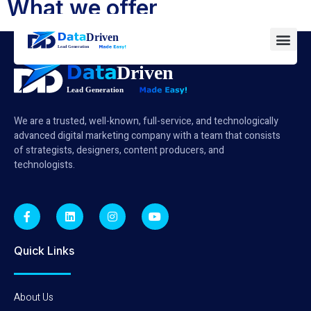
What we offer
We are a trusted, well-known, full-service, and technologically
advanced digital marketing company with a team that consists
of strategists, designers, content producers, and
technologists.
Quick Links
About Us