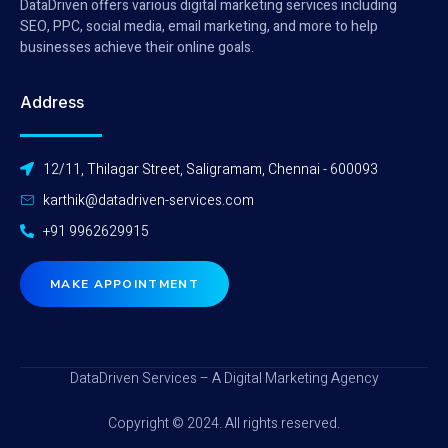
DataDriven offers various digital marketing services including
SEO, PPC, social media, email marketing, and more to help
businesses achieve their online goals.
Address
12/11, Thilagar Street, Saligramam, Chennai - 600093
karthik@datadriven-services.com
+91 9962629915
MAKE APPOINTMENT
DataDriven Services – A Digital Marketing Agency
Copyright © 2024. All rights reserved.