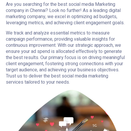
Are you searching for the best social media Marketing
company in Chennai? Look no further! As a leading digital
marketing company, we excel in optimizing ad budgets,
leveraging metrics, and achieving client engagement goals.
We track and analyze essential metrics to measure
campaign performance, providing valuable insights for
continuous improvement. With our strategic approach, we
ensure your ad spend is allocated effectively to generate
the best results. Our primary focus is on driving meaningful
client engagement, fostering strong connections with your
target audience, and achieving your business objectives.
Trust us to deliver the best social media marketing
services tailored to your needs.