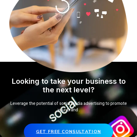
Looking to take your business to
the next level?
Leverage the potential of social media advertising to promote
your brand .
GET FREE CONSULTATION