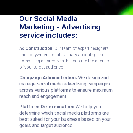
Our Social Media
Marketing - Advertising
service includes:
Ad Construction:
Our team of expert designers
and copywriters create visually appealing and
compelling ad creatives that capture the attention
of your target audience.
Campaign Administration:
We design and
manage social media advertising campaigns
across various platforms to ensure maximum
reach and engagement.
Platform Determination:
We help you
determine which social media platforms are
best suited for your business based on your
goals and target audience.