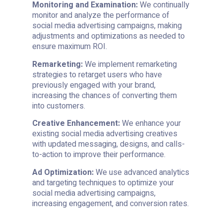
Monitoring and Examination:
We continually
monitor and analyze the performance of
social media advertising campaigns, making
adjustments and optimizations as needed to
ensure maximum ROI.
Remarketing:
We implement remarketing
strategies to retarget users who have
previously engaged with your brand,
increasing the chances of converting them
into customers.
Creative Enhancement:
We enhance your
existing social media advertising creatives
with updated messaging, designs, and calls-
to-action to improve their performance.
Ad Optimization:
We use advanced analytics
and targeting techniques to optimize your
social media advertising campaigns,
increasing engagement, and conversion rates.