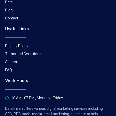
Data
Blog
Contact
Useful Links
Privacy Policy
Terms and Conditions
Support
FAQ
Work Hours
10 AM - 07 PM , Monday - Friday
DataDriven offers various digital marketing services including
SEO, PPC, social media, email marketing, and more to help