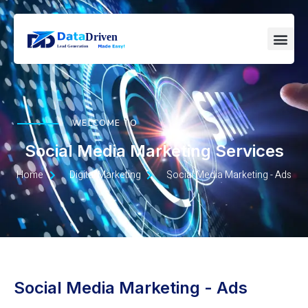
WELCOME TO
Social Media Marketing Services
Home
Digital Marketing
Social Media Marketing - Ads
Social Media Marketing - Ads