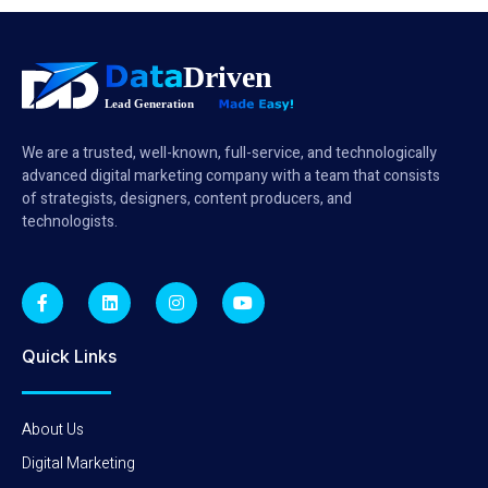
We are a trusted, well-known, full-service, and technologically
advanced digital marketing company with a team that consists
of strategists, designers, content producers, and
technologists.
Quick Links
About Us
Digital Marketing