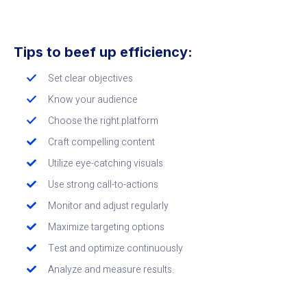
Tips to beef up efficiency:
Set clear objectives
Know your audience
Choose the right platform
Craft compelling content
Utilize eye-catching visuals
Use strong call-to-actions
Monitor and adjust regularly
Maximize targeting options
Test and optimize continuously
Analyze and measure results.