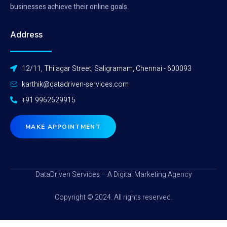
businesses achieve their online goals.
Address
12/11, Thilagar Street, Saligramam, Chennai - 600093
karthik@datadriven-services.com
+91 9962629915
MAKE APPOINTMENT
DataDriven Services – A Digital Marketing Agency
Copyright © 2024. All rights reserved.