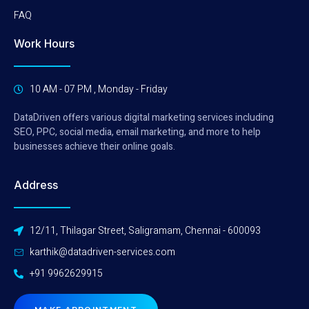
FAQ
Work Hours
10 AM - 07 PM , Monday - Friday
DataDriven offers various digital marketing services including
SEO, PPC, social media, email marketing, and more to help
businesses achieve their online goals.
Address
12/11, Thilagar Street, Saligramam, Chennai - 600093
karthik@datadriven-services.com
+91 9962629915