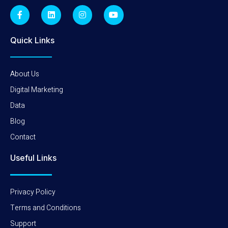
Quick Links
About Us
Digital Marketing
Data
Blog
Contact
Useful Links
Privacy Policy
Terms and Conditions
Support