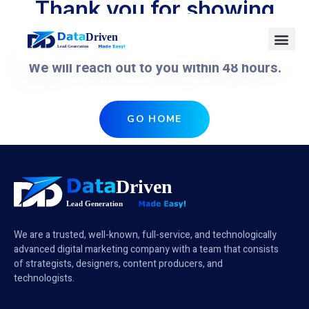
Thank you for showing
interest.
We will reach out to you within 48 hours.
GO HOME
We are a trusted, well-known, full-service, and technologically
advanced digital marketing company with a team that consists
of strategists, designers, content producers, and
technologists.