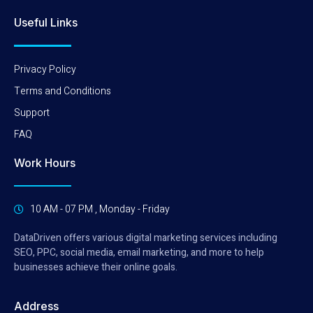
Useful Links
Privacy Policy
Terms and Conditions
Support
FAQ
Work Hours
10 AM - 07 PM , Monday - Friday
DataDriven offers various digital marketing services including
SEO, PPC, social media, email marketing, and more to help
businesses achieve their online goals.
Address