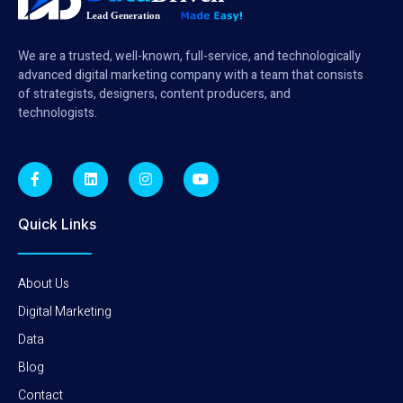
We are a trusted, well-known, full-service, and technologically
advanced digital marketing company with a team that consists
of strategists, designers, content producers, and
technologists.
Quick Links
About Us
Digital Marketing
Data
Blog
Contact