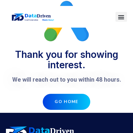
Thank you for showing
interest.
We will reach out to you within 48 hours.
GO HOME