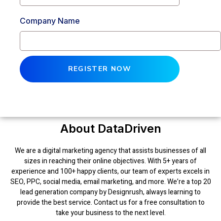
Company Name
REGISTER NOW
About DataDriven
We are a digital marketing agency that assists businesses of all
sizes in reaching their online objectives. With 5+ years of
experience and 100+ happy clients, our team of experts excels in
SEO, PPC, social media, email marketing, and more. We’re a top 20
lead generation company by Designrush, always learning to
provide the best service. Contact us for a free consultation to
take your business to the next level.