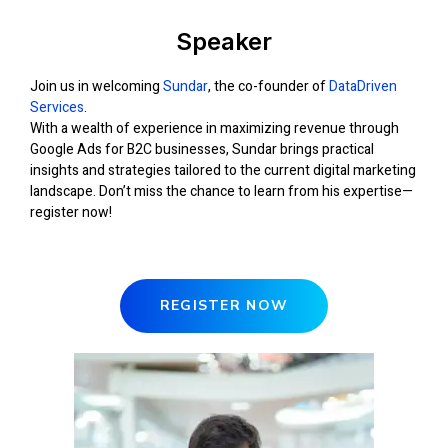
Speaker
Join us in welcoming
Sundar
, the co-founder of
DataDriven
Services
.
With a wealth of experience in maximizing revenue through
Google Ads for B2C businesses, Sundar brings practical
insights and strategies tailored to the current digital marketing
landscape. Don’t miss the chance to learn from his expertise—
register now!
REGISTER NOW