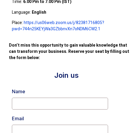
Time:
6.00 Pm to 7.00 Pm (IST)
Language:
English
Place:
https://us06web.zoom.us/j/82381716805?
pwd=744n25KEYjWa3GZbbnvXn7oNDM6CW2.1
Don’t miss this opportunity to gain valuable knowledge that
can transform your business. Reserve your seat by filling out
the form below:
Join us
Name
Email