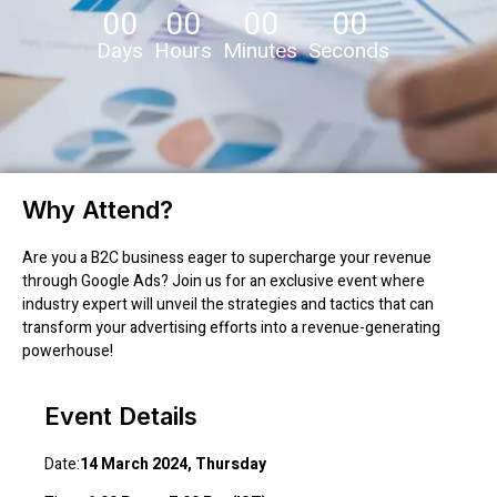
00
00
00
00
Days
Hours
Minutes
Seconds
Why Attend?
Are you a B2C business eager to supercharge your revenue
through Google Ads? Join us for an exclusive event where
industry expert will unveil the strategies and tactics that can
transform your advertising efforts into a revenue-generating
powerhouse!
Event Details
Date:
14 March 2024, Thursday