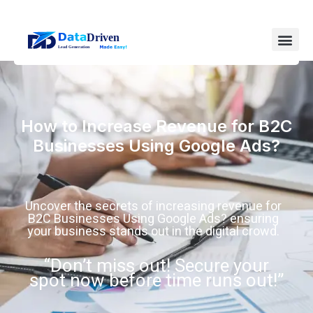
How to Increase Revenue for B2C
Businesses Using Google Ads?
Uncover the secrets of increasing revenue for
B2C Businesses Using Google Ads? ensuring
your business stands out in the digital crowd.
“Don’t miss out! Secure your
spot now before time runs out!”