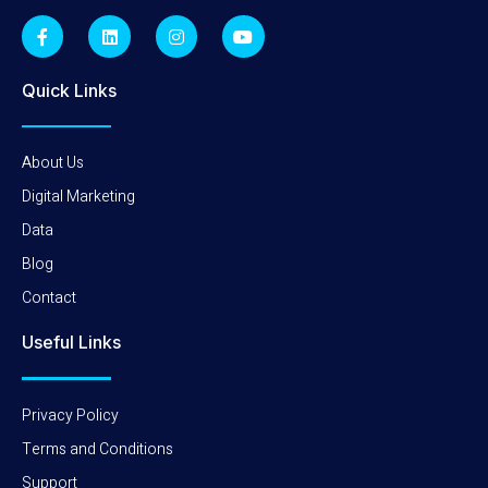
Quick Links
About Us
Digital Marketing
Data
Blog
Contact
Useful Links
Privacy Policy
Terms and Conditions
Support