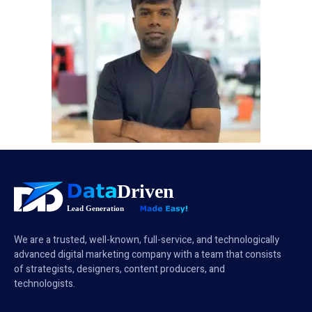
We are a trusted, well-known, full-service, and technologically
advanced digital marketing company with a team that consists
of strategists, designers, content producers, and
technologists.