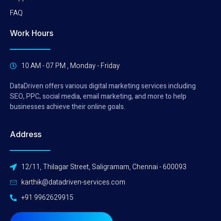
FAQ
Work Hours
10 AM - 07 PM , Monday - Friday
DataDriven offers various digital marketing services including
SEO, PPC, social media, email marketing, and more to help
businesses achieve their online goals.
Address
12/11, Thilagar Street, Saligramam, Chennai - 600093
karthik@datadriven-services.com
+91 9962629915