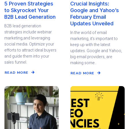
5 Proven Strategies
Crucial Insights:
to Skyrocket Your
Google and Yahoo’s
B2B Lead Generation
February Email
Updates Unveiled
B2B lead generation
strategies include webinar
In the world of email
marketing,and leveraging
marketing, it's important to
social media. Optimize your
keep up with the latest
efforts to attract ideal buyers
updates. Google and Yahoo,
and guide them into your
big email providers, are
sales funnel.
making some..
READ MORE
READ MORE