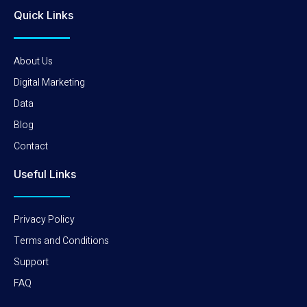
Quick Links
About Us
Digital Marketing
Data
Blog
Contact
Useful Links
Privacy Policy
Terms and Conditions
Support
FAQ