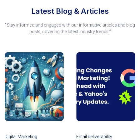
Latest Blog & Articles
“Stay informed and engaged with our informative articles and blog
posts, covering the latest industry trends.”
Digital Marketing
Email deliverability