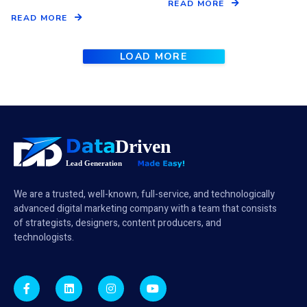
READ MORE
READ MORE
LOAD MORE
We are a trusted, well-known, full-service, and technologically
advanced digital marketing company with a team that consists
of strategists, designers, content producers, and
technologists.