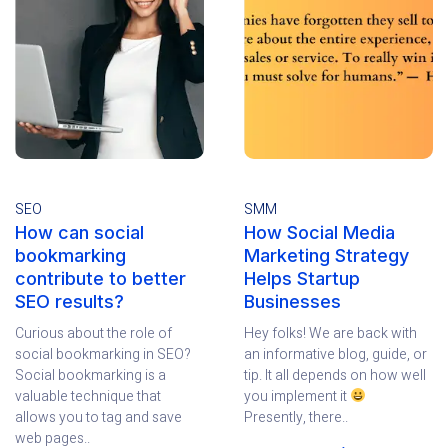
SEO
SMM
How can social
How Social Media
bookmarking
Marketing Strategy
contribute to better
Helps Startup
SEO results?
Businesses
Curious about the role of
Hey folks! We are back with
social bookmarking in SEO?
an informative blog, guide, or
Social bookmarking is a
tip. It all depends on how well
valuable technique that
you implement it
allows you to tag and save
Presently, there..
web pages..