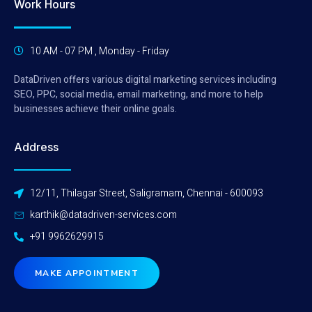
Work Hours
10 AM - 07 PM , Monday - Friday
DataDriven offers various digital marketing services including
SEO, PPC, social media, email marketing, and more to help
businesses achieve their online goals.
Address
12/11, Thilagar Street, Saligramam, Chennai - 600093
karthik@datadriven-services.com
+91 9962629915
MAKE APPOINTMENT