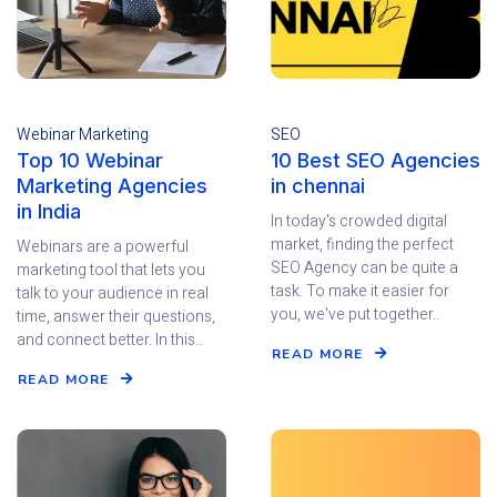
Webinar Marketing
SEO
Top 10 Webinar
10 Best SEO Agencies
Marketing Agencies
in chennai
in India
In today's crowded digital
market, finding the perfect
Webinars are a powerful
SEO Agency can be quite a
marketing tool that lets you
task. To make it easier for
talk to your audience in real
you, we've put together..
time, answer their questions,
and connect better. In this..
READ MORE
READ MORE