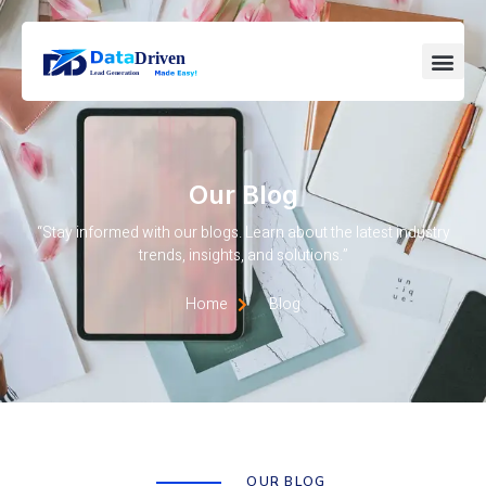
Our Blog
“Stay informed with our blogs. Learn about the latest industry
trends, insights, and solutions.”
Home
Blog
OUR BLOG