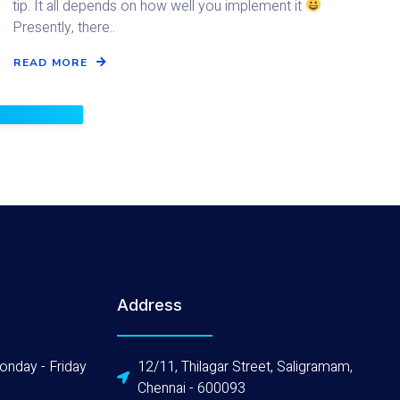
tip. It all depends on how well you implement it
Presently, there..
READ MORE
Address
onday - Friday
12/11, Thilagar Street, Saligramam,
Chennai - 600093