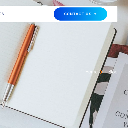
ES
CONTACT US
Home
Blog