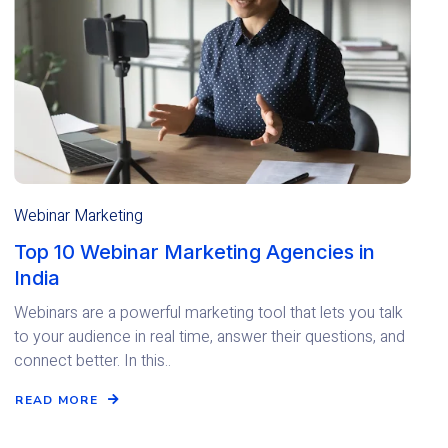
Webinar Marketing
Top 10 Webinar Marketing Agencies in
India
Webinars are a powerful marketing tool that lets you talk
to your audience in real time, answer their questions, and
connect better. In this..
READ MORE