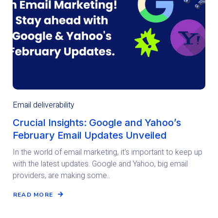
Email deliverability
Crucial Insights: Google and Yahoo’s
February Email Updates Unveiled
In the world of email marketing, it's important to keep up
with the latest updates. Google and Yahoo, big email
providers, are making some..
READ MORE