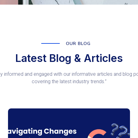
OUR BLOG
Latest Blog & Articles
ay informed and engaged with our informative articles and blog po
covering the latest industry trends.”