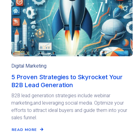
Digital Marketing
5 Proven Strategies to Skyrocket Your
B2B Lead Generation
B2B lead generation strategies include webinar
marketing,and leveraging social media. Optimize your
efforts to attract ideal buyers and guide them into your
sales funnel.
READ MORE