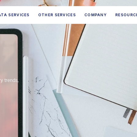
ATA SERVICES
OTHER SERVICES
COMPANY
RESOURC
ry trends,