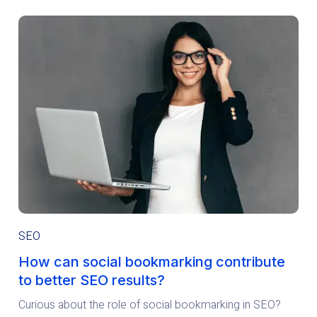
SEO
How can social bookmarking contribute
to better SEO results?
Curious about the role of social bookmarking in SEO?