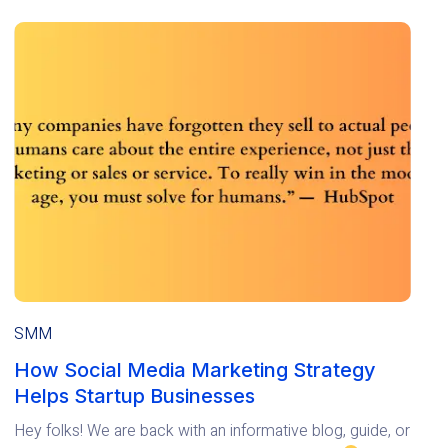
SMM
How Social Media Marketing Strategy
Helps Startup Businesses
Hey folks! We are back with an informative blog, guide, or