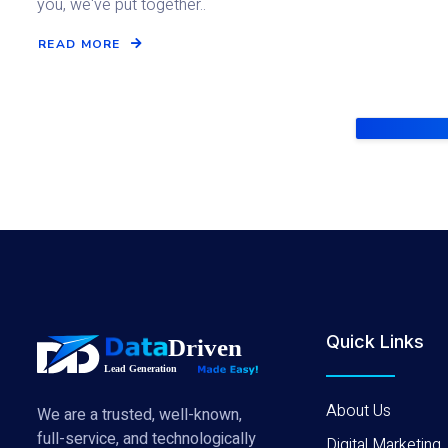
you, we've put together..
READ MORE
Quick Links
About Us
We are a trusted, well-known,
full-service, and technologically
Digital Marketing