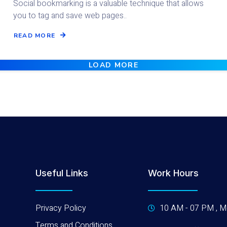
Social bookmarking is a valuable technique that allows
you to tag and save web pages..
READ MORE
LOAD MORE
Useful Links
Work Hours
Privacy Policy
10 AM - 07 PM , M
Terms and Conditions