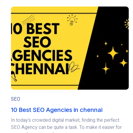
SEO
10 Best SEO Agencies in chennai
In today's crowded digital market, finding the perfect
SEO Agency can be quite a task. To make it easier for