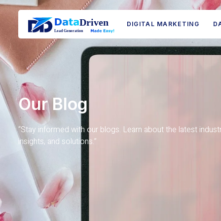
DIGITAL MARKETING
D
Our Blog
“Stay informed with our blogs. Learn about the latest indust
insights, and solutions.”