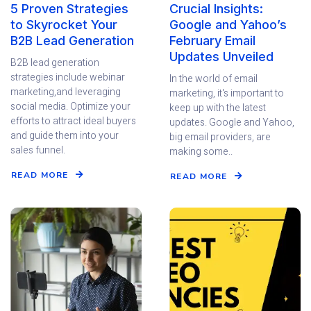
5 Proven Strategies
Crucial Insights:
to Skyrocket Your
Google and Yahoo’s
B2B Lead Generation
February Email
Updates Unveiled
B2B lead generation
strategies include webinar
In the world of email
marketing,and leveraging
marketing, it's important to
social media. Optimize your
keep up with the latest
efforts to attract ideal buyers
updates. Google and Yahoo,
and guide them into your
big email providers, are
sales funnel.
making some..
READ MORE
READ MORE