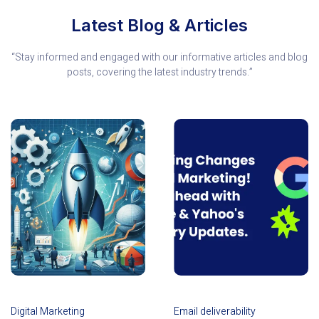
Latest Blog & Articles
“Stay informed and engaged with our informative articles and blog
posts, covering the latest industry trends.”
Digital Marketing
Email deliverability