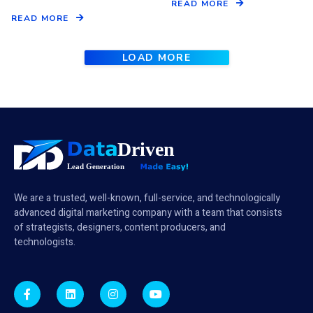
READ MORE
READ MORE
LOAD MORE
We are a trusted, well-known, full-service, and technologically
advanced digital marketing company with a team that consists
of strategists, designers, content producers, and
technologists.