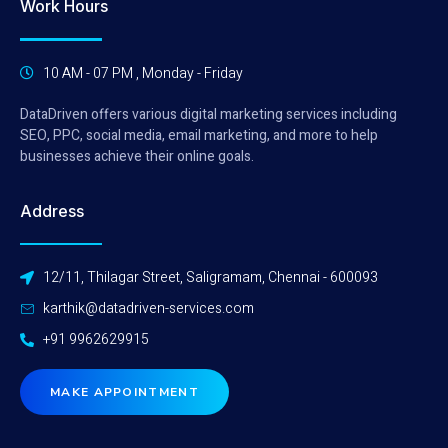
Work Hours
10 AM - 07 PM , Monday - Friday
DataDriven offers various digital marketing services including
SEO, PPC, social media, email marketing, and more to help
businesses achieve their online goals.
Address
12/11, Thilagar Street, Saligramam, Chennai - 600093
karthik@datadriven-services.com
+91 9962629915
MAKE APPOINTMENT