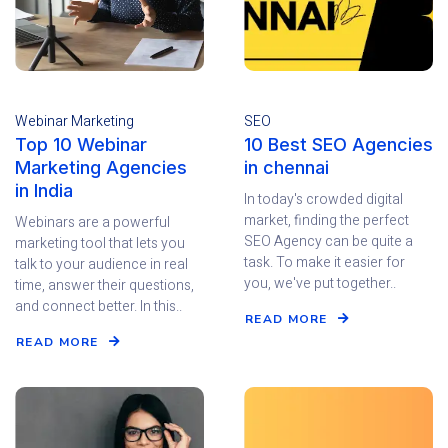
Webinar Marketing
SEO
Top 10 Webinar
10 Best SEO Agencies
Marketing Agencies
in chennai
in India
In today's crowded digital
market, finding the perfect
Webinars are a powerful
SEO Agency can be quite a
marketing tool that lets you
task. To make it easier for
talk to your audience in real
you, we've put together..
time, answer their questions,
and connect better. In this..
READ MORE
READ MORE