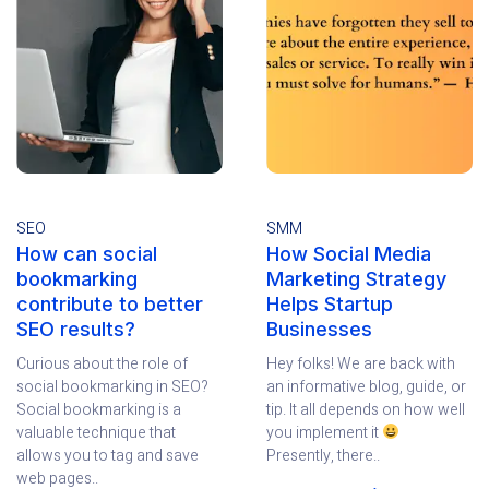
SEO
SMM
How can social
How Social Media
bookmarking
Marketing Strategy
contribute to better
Helps Startup
SEO results?
Businesses
Curious about the role of
Hey folks! We are back with
social bookmarking in SEO?
an informative blog, guide, or
Social bookmarking is a
tip. It all depends on how well
valuable technique that
you implement it
allows you to tag and save
Presently, there..
web pages..