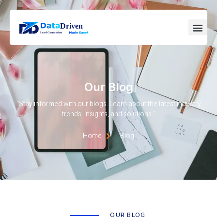
Our Blog
“Stay informed with our blogs. Learn about the latest industry
trends, insights, and solutions.”
Home
Blog
OUR BLOG