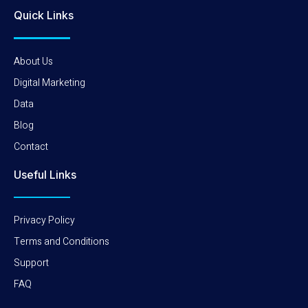
Quick Links
About Us
Digital Marketing
Data
Blog
Contact
Useful Links
Privacy Policy
Terms and Conditions
Support
FAQ