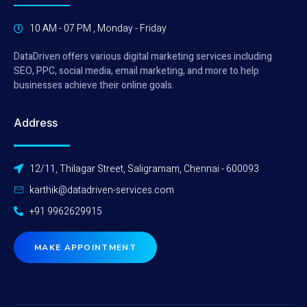
10 AM - 07 PM , Monday - Friday
DataDriven offers various digital marketing services including
SEO, PPC, social media, email marketing, and more to help
businesses achieve their online goals.
Address
12/11, Thilagar Street, Saligramam, Chennai - 600093
karthik@datadriven-services.com
+91 9962629915
MAKE APPOINTMENT