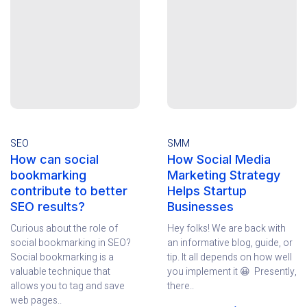
SEO
SMM
How can social
How Social Media
bookmarking
Marketing Strategy
contribute to better
Helps Startup
SEO results?
Businesses
Curious about the role of
Hey folks! We are back with
social bookmarking in SEO?
an informative blog, guide, or
Social bookmarking is a
tip. It all depends on how well
valuable technique that
you implement it 😀 Presently,
allows you to tag and save
there..
web pages..