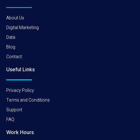
About Us
Digital Marketing
Data
Blog
Contact
Useful Links
Privacy Policy
Terms and Conditions
Support
FAQ
Work Hours