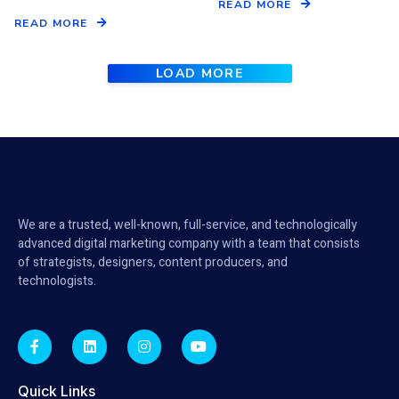
READ MORE
READ MORE
LOAD MORE
We are a trusted, well-known, full-service, and technologically
advanced digital marketing company with a team that consists
of strategists, designers, content producers, and
technologists.
Quick Links