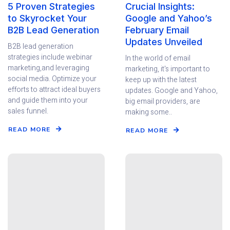
5 Proven Strategies
Crucial Insights:
to Skyrocket Your
Google and Yahoo’s
B2B Lead Generation
February Email
Updates Unveiled
B2B lead generation
strategies include webinar
In the world of email
marketing,and leveraging
marketing, it's important to
social media. Optimize your
keep up with the latest
efforts to attract ideal buyers
updates. Google and Yahoo,
and guide them into your
big email providers, are
sales funnel.
making some..
READ MORE
READ MORE