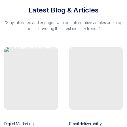
Latest Blog & Articles
“Stay informed and engaged with our informative articles and blog
posts, covering the latest industry trends.”
Digital Marketing
Email deliverability