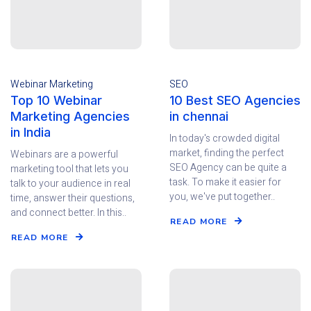
Webinar Marketing
SEO
Top 10 Webinar
10 Best SEO Agencies
Marketing Agencies
in chennai
in India
In today's crowded digital
market, finding the perfect
Webinars are a powerful
SEO Agency can be quite a
marketing tool that lets you
task. To make it easier for
talk to your audience in real
you, we've put together..
time, answer their questions,
and connect better. In this..
READ MORE
READ MORE