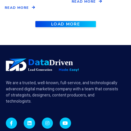
READ MORE
READ MORE
LOAD MORE
We are a trusted, well-known, full-service, and technologically
advanced digital marketing company with a team that consists
of strategists, designers, content producers, and
technologists.