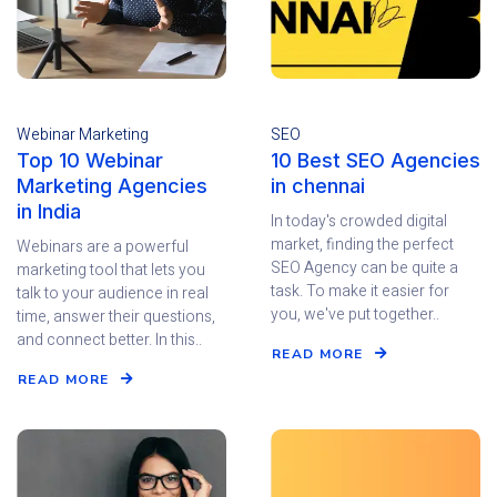
Webinar Marketing
SEO
Top 10 Webinar
10 Best SEO Agencies
Marketing Agencies
in chennai
in India
In today's crowded digital
market, finding the perfect
Webinars are a powerful
SEO Agency can be quite a
marketing tool that lets you
task. To make it easier for
talk to your audience in real
you, we've put together..
time, answer their questions,
and connect better. In this..
READ MORE
READ MORE