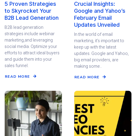
5 Proven Strategies
Crucial Insights:
to Skyrocket Your
Google and Yahoo’s
B2B Lead Generation
February Email
Updates Unveiled
B2B lead generation
strategies include webinar
In the world of email
marketing,and leveraging
marketing, it's important to
social media. Optimize your
keep up with the latest
efforts to attract ideal buyers
updates. Google and Yahoo,
and guide them into your
big email providers, are
sales funnel.
making some..
READ MORE
READ MORE