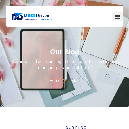
Our Blog
“Stay informed with our blogs. Learn about the latest industry
trends, insights, and solutions.”
Home
Blog
OUR BLOG