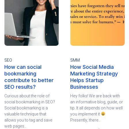
SEO
SMM
How can social
How Social Media
bookmarking
Marketing Strategy
contribute to better
Helps Startup
SEO results?
Businesses
Curious about the role of
Hey folks! We are back with
social bookmarking in SEO?
an informative blog, guide, or
Social bookmarking is a
tip. It all depends on how well
valuable technique that
you implement it
allows you to tag and save
Presently, there..
web pages..