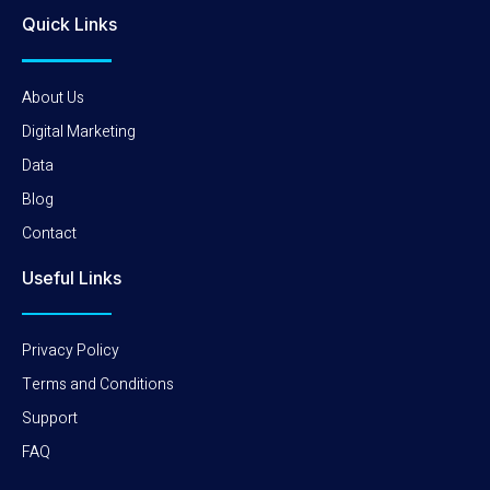
Quick Links
About Us
Digital Marketing
Data
Blog
Contact
Useful Links
Privacy Policy
Terms and Conditions
Support
FAQ