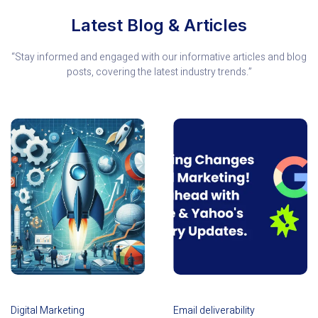
Latest Blog & Articles
“Stay informed and engaged with our informative articles and blog
posts, covering the latest industry trends.”
Digital Marketing
Email deliverability