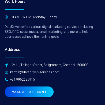
Work Hours
10 AM - 07 PM , Monday - Friday
DataDriven offers various digital marketing services including
SEO, PPC, social media, email marketing, and more to help
businesses achieve their online goals.
Address
12/11, Thilagar Street, Saligramam, Chennai - 600093
karthik@datadriven-services.com
+91 9962629915
MAKE APPOINTMENT