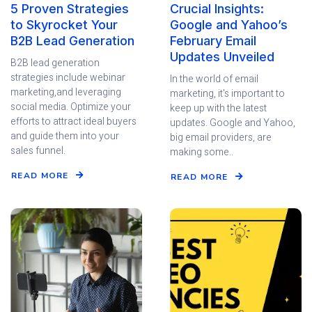
5 Proven Strategies
Crucial Insights:
to Skyrocket Your
Google and Yahoo’s
B2B Lead Generation
February Email
Updates Unveiled
B2B lead generation
strategies include webinar
In the world of email
marketing,and leveraging
marketing, it's important to
social media. Optimize your
keep up with the latest
efforts to attract ideal buyers
updates. Google and Yahoo,
and guide them into your
big email providers, are
sales funnel.
making some..
READ MORE
READ MORE