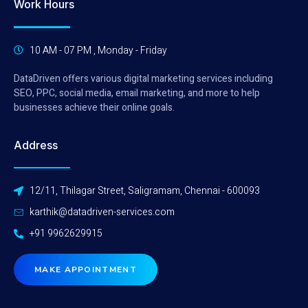
Work Hours
10 AM - 07 PM , Monday - Friday
DataDriven offers various digital marketing services including
SEO, PPC, social media, email marketing, and more to help
businesses achieve their online goals.
Address
12/11, Thilagar Street, Saligramam, Chennai - 600093
karthik@datadriven-services.com
+91 9962629915
MAKE APPOINTMENT