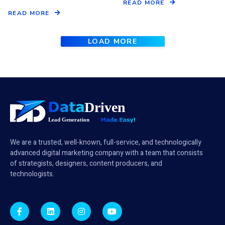
READ MORE
READ MORE
LOAD MORE
We are a trusted, well-known, full-service, and technologically
advanced digital marketing company with a team that consists
of strategists, designers, content producers, and
technologists.