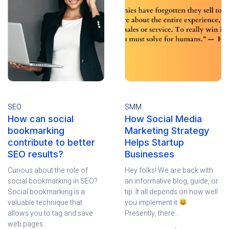
SEO
SMM
How can social
How Social Media
bookmarking
Marketing Strategy
contribute to better
Helps Startup
SEO results?
Businesses
Curious about the role of
Hey folks! We are back with
social bookmarking in SEO?
an informative blog, guide, or
Social bookmarking is a
tip. It all depends on how well
valuable technique that
you implement it
allows you to tag and save
Presently, there..
web pages..