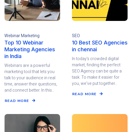
Webinar Marketing
SEO
Top 10 Webinar
10 Best SEO Agencies
Marketing Agencies
in chennai
in India
In today's crowded digital
market, finding the perfect
Webinars are a powerful
SEO Agency can be quite a
marketing tool that lets you
task. To make it easier for
talk to your audience in real
you, we've put together..
time, answer their questions,
and connect better. In this..
READ MORE
READ MORE