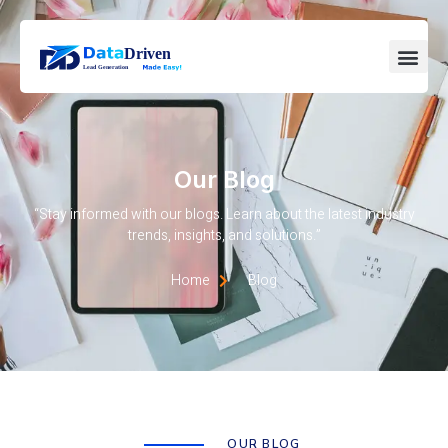
Our Blog
“Stay informed with our blogs. Learn about the latest industry
trends, insights, and solutions.”
Home
Blog
OUR BLOG