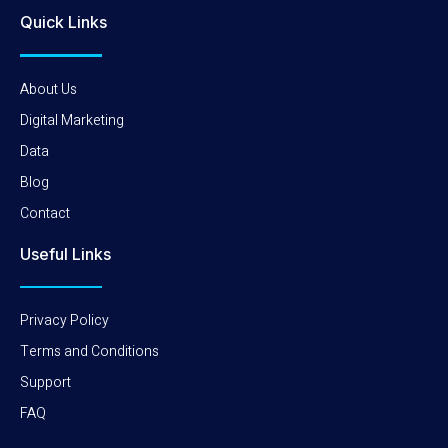
Quick Links
About Us
Digital Marketing
Data
Blog
Contact
Useful Links
Privacy Policy
Terms and Conditions
Support
FAQ