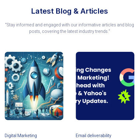
Latest Blog & Articles
“Stay informed and engaged with our informative articles and blog
posts, covering the latest industry trends.”
Digital Marketing
Email deliverability