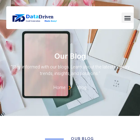
Our Blog
“Stay informed with our blogs. Learn about the latest industry
trends, insights, and solutions.”
Home
Blog
OUR BLOG