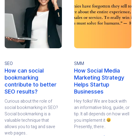
SEO
SMM
How can social
How Social Media
bookmarking
Marketing Strategy
contribute to better
Helps Startup
SEO results?
Businesses
Curious about the role of
Hey folks! We are back with
social bookmarking in SEO?
an informative blog, guide, or
Social bookmarking is a
tip. It all depends on how well
valuable technique that
you implement it
allows you to tag and save
Presently, there..
web pages..