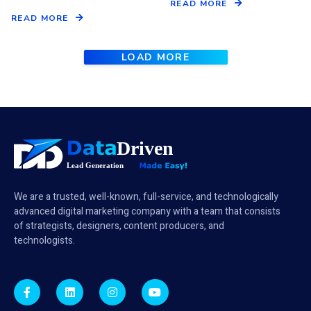
READ MORE
READ MORE
LOAD MORE
We are a trusted, well-known, full-service, and technologically
advanced digital marketing company with a team that consists
of strategists, designers, content producers, and
technologists.