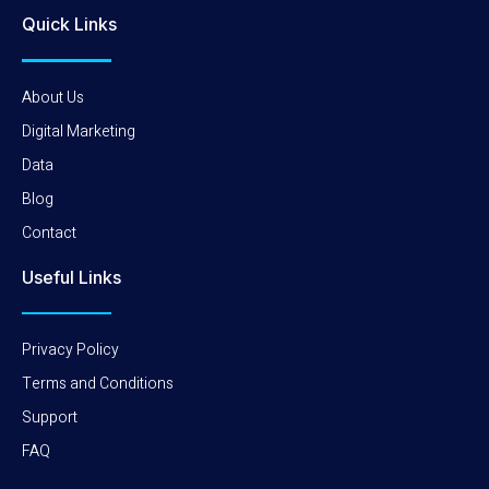
Quick Links
About Us
Digital Marketing
Data
Blog
Contact
Useful Links
Privacy Policy
Terms and Conditions
Support
FAQ