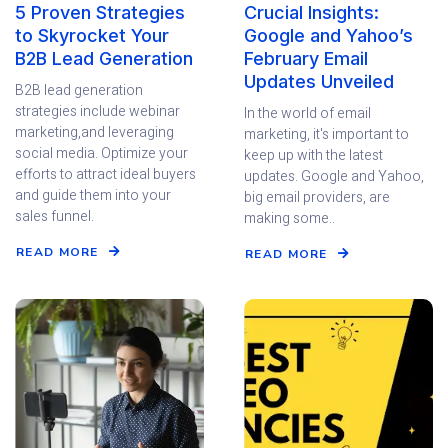
5 Proven Strategies
Crucial Insights:
to Skyrocket Your
Google and Yahoo’s
B2B Lead Generation
February Email
Updates Unveiled
B2B lead generation
strategies include webinar
In the world of email
marketing,and leveraging
marketing, it's important to
social media. Optimize your
keep up with the latest
efforts to attract ideal buyers
updates. Google and Yahoo,
and guide them into your
big email providers, are
sales funnel.
making some..
READ MORE
READ MORE