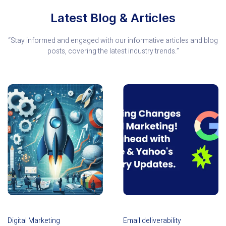
Latest Blog & Articles
“Stay informed and engaged with our informative articles and blog
posts, covering the latest industry trends.”
Digital Marketing
Email deliverability