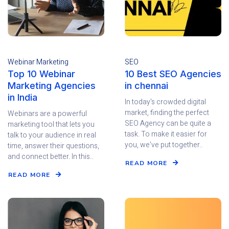
Webinar Marketing
SEO
Top 10 Webinar
10 Best SEO Agencies
Marketing Agencies
in chennai
in India
In today's crowded digital
market, finding the perfect
Webinars are a powerful
SEO Agency can be quite a
marketing tool that lets you
task. To make it easier for
talk to your audience in real
you, we've put together..
time, answer their questions,
and connect better. In this..
READ MORE
READ MORE