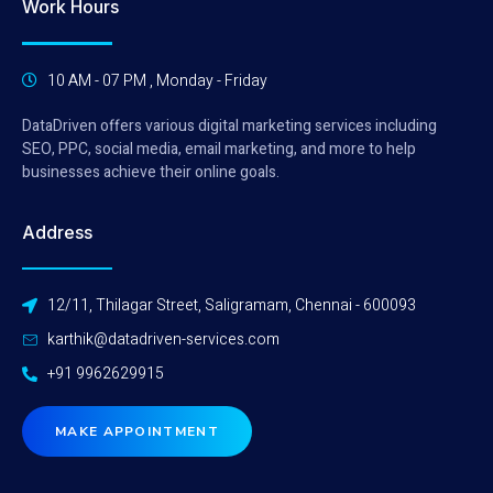
Work Hours
10 AM - 07 PM , Monday - Friday
DataDriven offers various digital marketing services including
SEO, PPC, social media, email marketing, and more to help
businesses achieve their online goals.
Address
12/11, Thilagar Street, Saligramam, Chennai - 600093
karthik@datadriven-services.com
+91 9962629915
MAKE APPOINTMENT