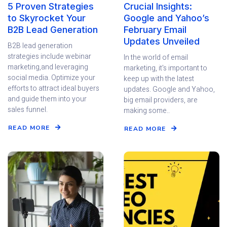
5 Proven Strategies
Crucial Insights:
to Skyrocket Your
Google and Yahoo’s
B2B Lead Generation
February Email
Updates Unveiled
B2B lead generation
strategies include webinar
In the world of email
marketing,and leveraging
marketing, it's important to
social media. Optimize your
keep up with the latest
efforts to attract ideal buyers
updates. Google and Yahoo,
and guide them into your
big email providers, are
sales funnel.
making some..
READ MORE
READ MORE