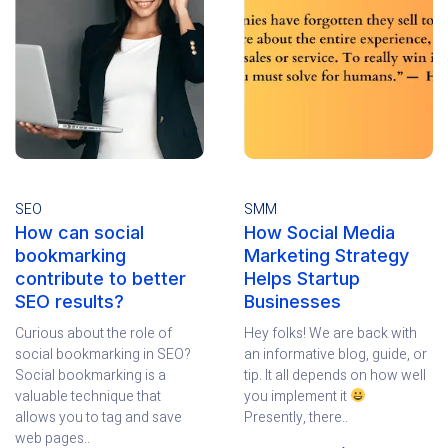
SEO
SMM
How can social
How Social Media
bookmarking
Marketing Strategy
contribute to better
Helps Startup
SEO results?
Businesses
Curious about the role of
Hey folks! We are back with
social bookmarking in SEO?
an informative blog, guide, or
Social bookmarking is a
tip. It all depends on how well
valuable technique that
you implement it
allows you to tag and save
Presently, there..
web pages..