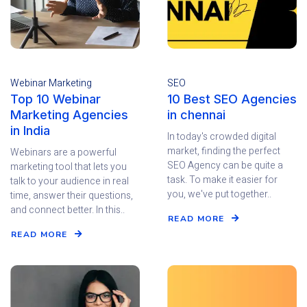
Webinar Marketing
SEO
Top 10 Webinar
10 Best SEO Agencies
Marketing Agencies
in chennai
in India
In today's crowded digital
market, finding the perfect
Webinars are a powerful
SEO Agency can be quite a
marketing tool that lets you
task. To make it easier for
talk to your audience in real
you, we've put together..
time, answer their questions,
and connect better. In this..
READ MORE
READ MORE