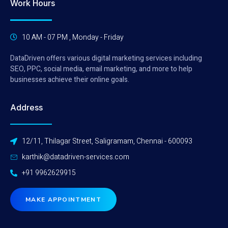
Work Hours
10 AM - 07 PM , Monday - Friday
DataDriven offers various digital marketing services including
SEO, PPC, social media, email marketing, and more to help
businesses achieve their online goals.
Address
12/11, Thilagar Street, Saligramam, Chennai - 600093
karthik@datadriven-services.com
+91 9962629915
MAKE APPOINTMENT