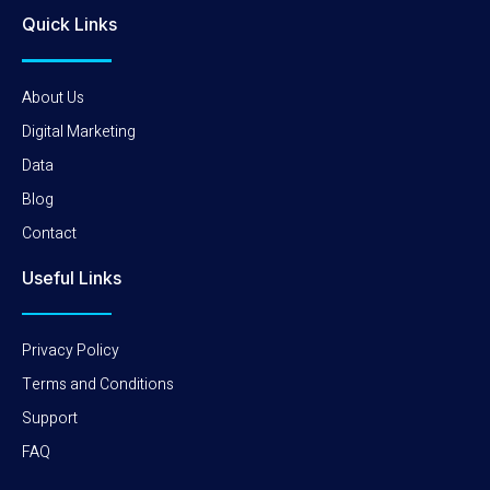
Quick Links
About Us
Digital Marketing
Data
Blog
Contact
Useful Links
Privacy Policy
Terms and Conditions
Support
FAQ