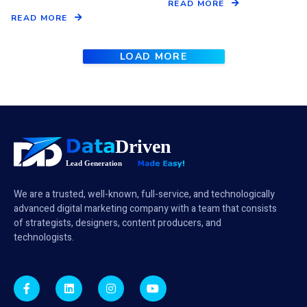
READ MORE
READ MORE
LOAD MORE
We are a trusted, well-known, full-service, and technologically
advanced digital marketing company with a team that consists
of strategists, designers, content producers, and
technologists.