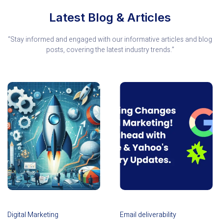
Latest Blog & Articles
“Stay informed and engaged with our informative articles and blog
posts, covering the latest industry trends.”
Digital Marketing
Email deliverability