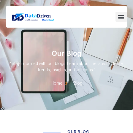
Our Blog
“Stay informed with our blogs. Learn about the latest industry
trends, insights, and solutions.”
Home
Blog
OUR BLOG