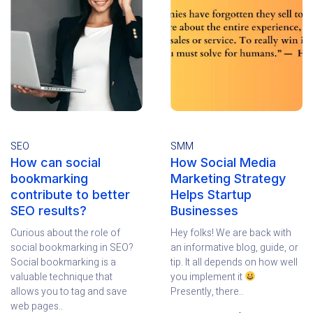
SEO
SMM
How can social
How Social Media
bookmarking
Marketing Strategy
contribute to better
Helps Startup
SEO results?
Businesses
Curious about the role of
Hey folks! We are back with
social bookmarking in SEO?
an informative blog, guide, or
Social bookmarking is a
tip. It all depends on how well
valuable technique that
you implement it
allows you to tag and save
Presently, there..
web pages..