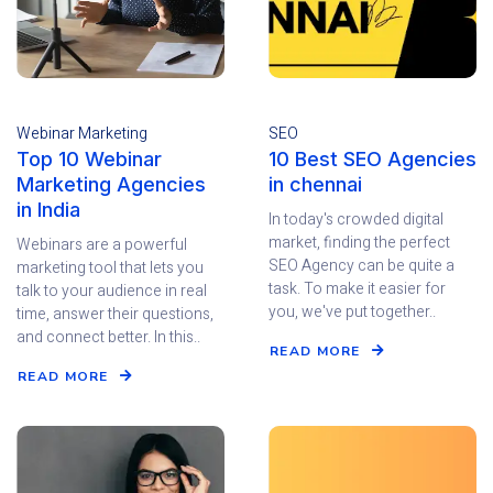
Webinar Marketing
SEO
Top 10 Webinar
10 Best SEO Agencies
Marketing Agencies
in chennai
in India
In today's crowded digital
market, finding the perfect
Webinars are a powerful
SEO Agency can be quite a
marketing tool that lets you
task. To make it easier for
talk to your audience in real
you, we've put together..
time, answer their questions,
and connect better. In this..
READ MORE
READ MORE