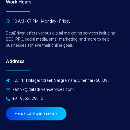
Work Hours
10 AM - 07 PM , Monday - Friday
DataDriven offers various digital marketing services including
SEO, PPC, social media, email marketing, and more to help
businesses achieve their online goals.
Address
12/11, Thilagar Street, Saligramam, Chennai - 600093
karthik@datadriven-services.com
+91 9962629915
MAKE APPOINTMENT