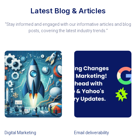
Latest Blog & Articles
“Stay informed and engaged with our informative articles and blog
posts, covering the latest industry trends.”
Digital Marketing
Email deliverability