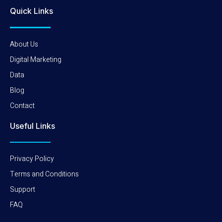
Quick Links
About Us
Digital Marketing
Data
Blog
Contact
Useful Links
Privacy Policy
Terms and Conditions
Support
FAQ