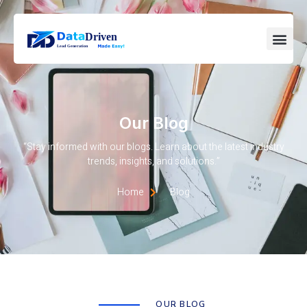
Our Blog
“Stay informed with our blogs. Learn about the latest industry
trends, insights, and solutions.”
Home
Blog
OUR BLOG