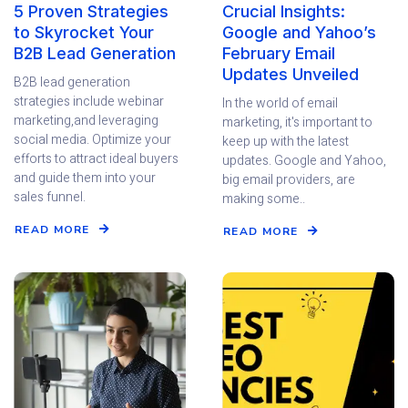
5 Proven Strategies
Crucial Insights:
to Skyrocket Your
Google and Yahoo’s
B2B Lead Generation
February Email
Updates Unveiled
B2B lead generation
strategies include webinar
In the world of email
marketing,and leveraging
marketing, it's important to
social media. Optimize your
keep up with the latest
efforts to attract ideal buyers
updates. Google and Yahoo,
and guide them into your
big email providers, are
sales funnel.
making some..
READ MORE
READ MORE