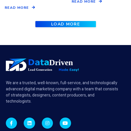
READ MORE
READ MORE
LOAD MORE
We are a trusted, well-known, full-service, and technologically
advanced digital marketing company with a team that consists
of strategists, designers, content producers, and
technologists.