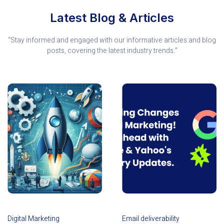
Latest Blog & Articles
“Stay informed and engaged with our informative articles and blog
posts, covering the latest industry trends.”
Digital Marketing
Email deliverability