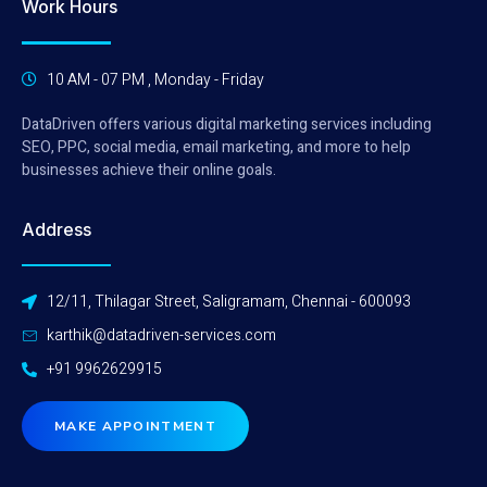
Work Hours
10 AM - 07 PM , Monday - Friday
DataDriven offers various digital marketing services including
SEO, PPC, social media, email marketing, and more to help
businesses achieve their online goals.
Address
12/11, Thilagar Street, Saligramam, Chennai - 600093
karthik@datadriven-services.com
+91 9962629915
MAKE APPOINTMENT