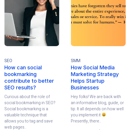
SEO
SMM
How can social
How Social Media
bookmarking
Marketing Strategy
contribute to better
Helps Startup
SEO results?
Businesses
Curious about the role of
Hey folks! We are back with
social bookmarking in SEO?
an informative blog, guide, or
Social bookmarking is a
tip. It all depends on how well
valuable technique that
you implement it
allows you to tag and save
Presently, there..
web pages..