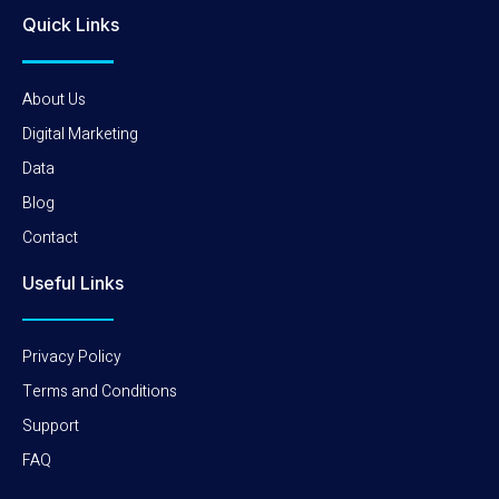
Quick Links
About Us
Digital Marketing
Data
Blog
Contact
Useful Links
Privacy Policy
Terms and Conditions
Support
FAQ