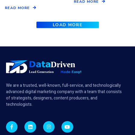
READ MORE
READ MORE
LOAD MORE
We are a trusted, well-known, full-service, and technologically
advanced digital marketing company with a team that consists
of strategists, designers, content producers, and
technologists.