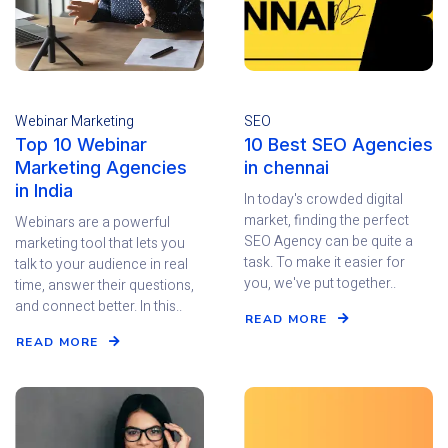
Webinar Marketing
SEO
Top 10 Webinar
10 Best SEO Agencies
Marketing Agencies
in chennai
in India
In today's crowded digital
market, finding the perfect
Webinars are a powerful
SEO Agency can be quite a
marketing tool that lets you
task. To make it easier for
talk to your audience in real
you, we've put together..
time, answer their questions,
and connect better. In this..
READ MORE
READ MORE