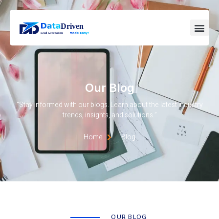
Our Blog
“Stay informed with our blogs. Learn about the latest industry
trends, insights, and solutions.”
Home
Blog
OUR BLOG