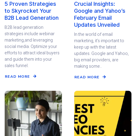
5 Proven Strategies
Crucial Insights:
to Skyrocket Your
Google and Yahoo’s
B2B Lead Generation
February Email
Updates Unveiled
B2B lead generation
strategies include webinar
In the world of email
marketing,and leveraging
marketing, it's important to
social media. Optimize your
keep up with the latest
efforts to attract ideal buyers
updates. Google and Yahoo,
and guide them into your
big email providers, are
sales funnel.
making some..
READ MORE
READ MORE