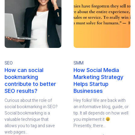
SEO
SMM
How can social
How Social Media
bookmarking
Marketing Strategy
contribute to better
Helps Startup
SEO results?
Businesses
Curious about the role of
Hey folks! We are back with
social bookmarking in SEO?
an informative blog, guide, or
Social bookmarking is a
tip. It all depends on how well
valuable technique that
you implement it
allows you to tag and save
Presently, there..
web pages..