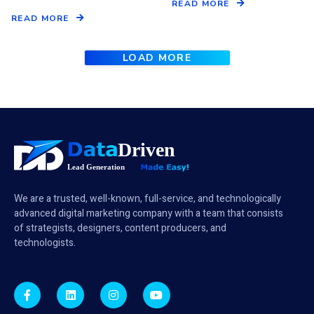
READ MORE
READ MORE
LOAD MORE
We are a trusted, well-known, full-service, and technologically
advanced digital marketing company with a team that consists
of strategists, designers, content producers, and
technologists.