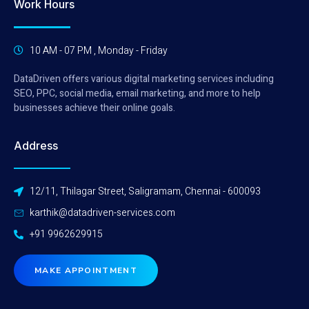
Work Hours
10 AM - 07 PM , Monday - Friday
DataDriven offers various digital marketing services including
SEO, PPC, social media, email marketing, and more to help
businesses achieve their online goals.
Address
12/11, Thilagar Street, Saligramam, Chennai - 600093
karthik@datadriven-services.com
+91 9962629915
MAKE APPOINTMENT