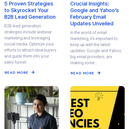
5 Proven Strategies
Crucial Insights:
to Skyrocket Your
Google and Yahoo’s
B2B Lead Generation
February Email
Updates Unveiled
B2B lead generation
strategies include webinar
In the world of email
marketing,and leveraging
marketing, it's important to
social media. Optimize your
keep up with the latest
efforts to attract ideal buyers
updates. Google and Yahoo,
and guide them into your
big email providers, are
sales funnel.
making some..
READ MORE
READ MORE