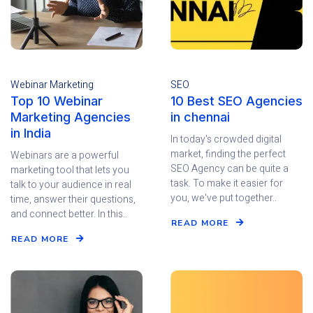
Webinar Marketing
SEO
Top 10 Webinar
10 Best SEO Agencies
Marketing Agencies
in chennai
in India
In today's crowded digital
market, finding the perfect
Webinars are a powerful
SEO Agency can be quite a
marketing tool that lets you
task. To make it easier for
talk to your audience in real
you, we've put together..
time, answer their questions,
and connect better. In this..
READ MORE
READ MORE