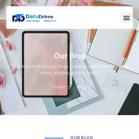
Our Blog
“Stay informed with our blogs. Learn about the latest industry
trends, insights, and solutions.”
Home
Blog
OUR BLOG