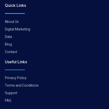
Quick Links
About Us
Digital Marketing
Data
Blog
Contact
Useful Links
Privacy Policy
Terms and Conditions
Support
FAQ