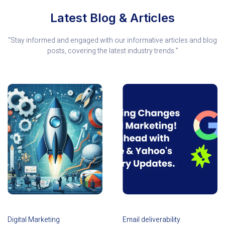
Latest Blog & Articles
“Stay informed and engaged with our informative articles and blog
posts, covering the latest industry trends.”
Digital Marketing
Email deliverability