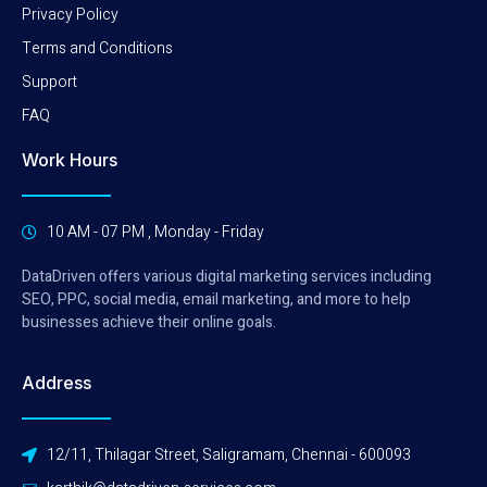
Privacy Policy
Terms and Conditions
Support
FAQ
Work Hours
10 AM - 07 PM , Monday - Friday
DataDriven offers various digital marketing services including
SEO, PPC, social media, email marketing, and more to help
businesses achieve their online goals.
Address
12/11, Thilagar Street, Saligramam, Chennai - 600093