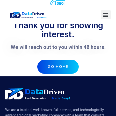
Thank you for showing
interest.
We will reach out to you within 48 hours.
GO HOME
We are a trusted, well-known, full-service, and technologically
advanced digital marketing company with a team that consists