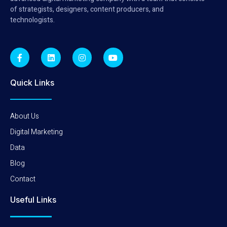
of strategists, designers, content producers, and
technologists.
Quick Links
About Us
Digital Marketing
Data
Blog
Contact
Useful Links