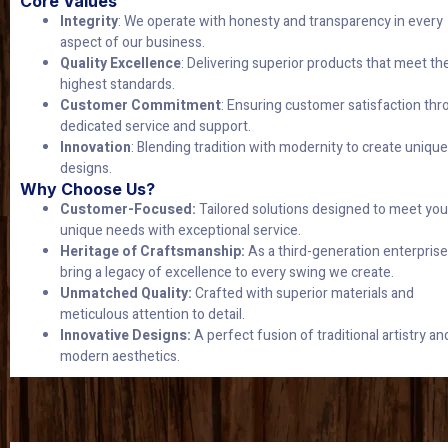
Core Values
Integrity
: We operate with honesty and transparency in every
aspect of our business.
Quality Excellence
: Delivering superior products that meet th
highest standards.
Customer Commitment
: Ensuring customer satisfaction th
dedicated service and support.
Innovation
: Blending tradition with modernity to create unique
designs.
Why Choose Us?
Customer-Focused:
Tailored solutions designed to meet you
unique needs with exceptional service.
Heritage of Craftsmanship:
As a third-generation enterprise
bring a legacy of excellence to every swing we create.
Unmatched Quality:
Crafted with superior materials and
meticulous attention to detail.
Innovative Designs:
A perfect fusion of traditional artistry an
modern aesthetics.