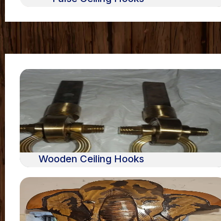
Wooden Ceiling Hooks