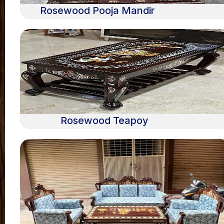
Rosewood Pooja Mandir
Rosewood Teapoy