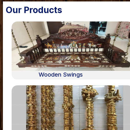
Our Products
Wooden Swings