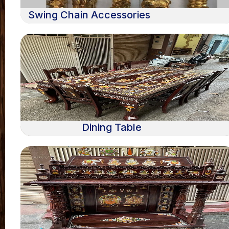
Swing Chain Accessories
Dining Table