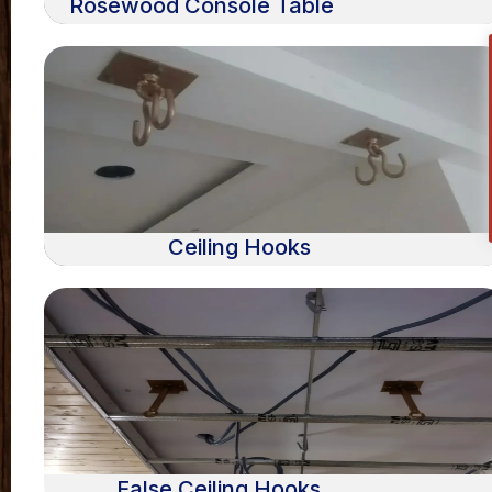
Rosewood Console Table
Ceiling Hooks
False Ceiling Hooks