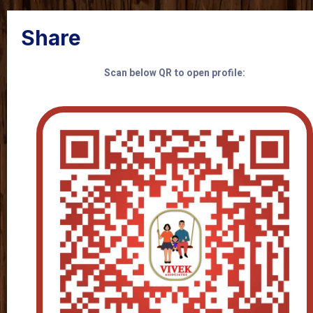
Share
Scan below QR to open profile: