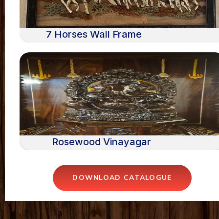
7 Horses Wall Frame
Rosewood Vinayagar
DOWNLOAD CATALOGUE