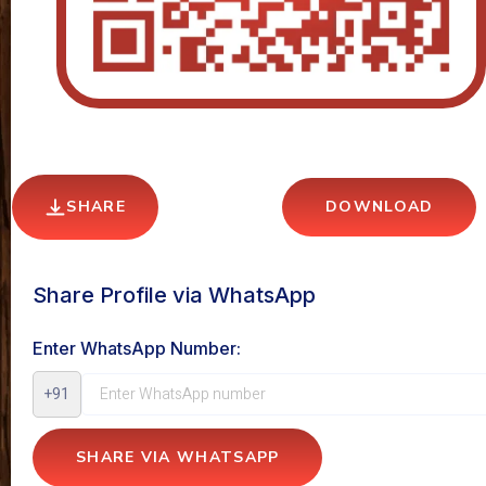
SHARE
DOWNLOAD
Share Profile via WhatsApp
Enter WhatsApp Number:
+91
SHARE VIA WHATSAPP