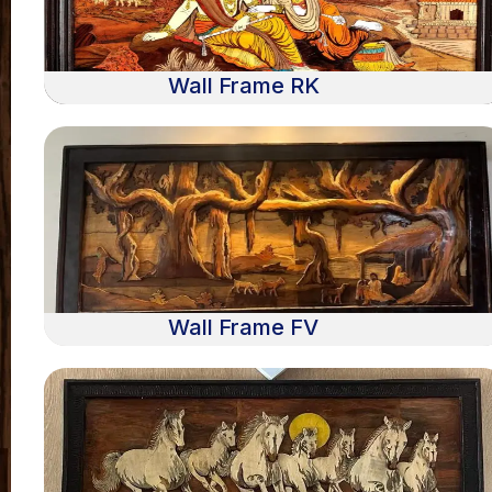
Wall Frame RK
Wall Frame FV