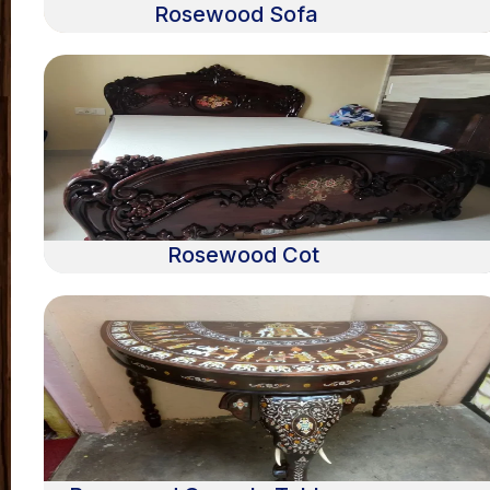
Rosewood Sofa
Rosewood Cot