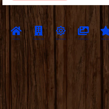
Home
About Us
Services
Portfolio
Revie