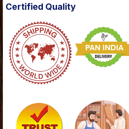
Certified Quality