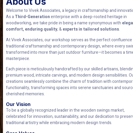
About Us
Welcome to Vivek Associates, a legacy in craftsmanship and innovati
As a
Third-Generation
enterprise with a deep-rooted heritage in
woodworking, we take pride in being a name synonymous with
elega
comfort, enduring quality
, &
experts in tailored solutions
.
At Vivek Associates, our workshop serves as the perfect confluence
traditional craftsmanship and contemporary design, where every swi
transformed into more than just outdoor furniture—it becomes a tim
masterpiece.
Each piece is meticulously handcrafted by our skilled artisans, blendi
premium wood, intricate carvings, and modern design sensibilities. O
creations seamlessly combine the charm of tradition with contempor
functionality, transforming spaces into serene sanctuaries and sourc
cherished memories.
Our Vision
To be a globally recognized leader in the wooden swings market,
celebrated for innovation, sustainability, and our dedication to preser
traditional artistry while embracing modern design trends.