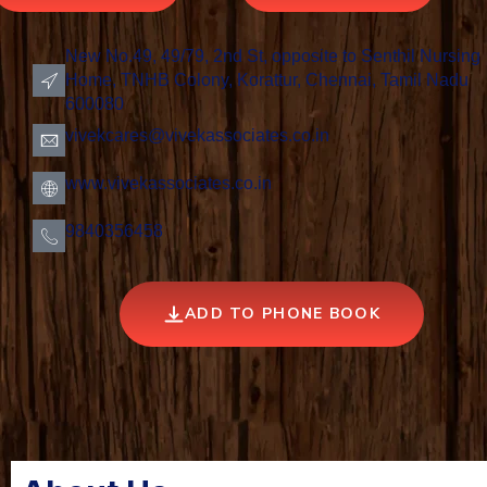
New No.49, 49/79, 2nd St, opposite to Senthil Nursing
Home, TNHB Colony, Korattur, Chennai, Tamil Nadu
600080
vivekcares@vivekassociates.co.in
www.vivekassociates.co.in
9840356458
ADD TO PHONE BOOK