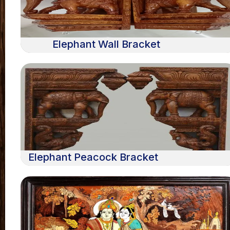
Elephant Wall Bracket
Elephant Peacock Bracket