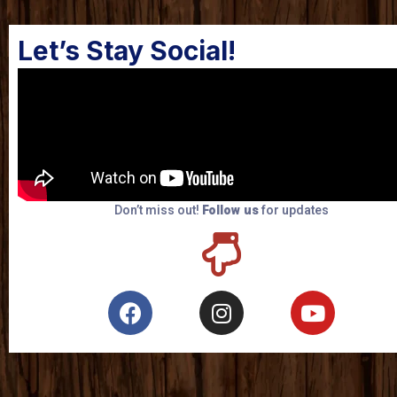
Let’s Stay Social!
Don’t miss out!
Follow us
for updates