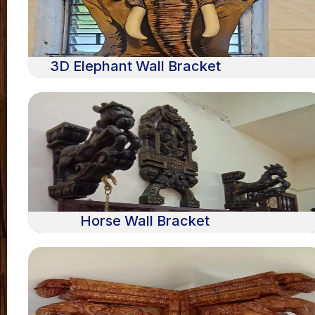
3D Elephant Wall Bracket
Horse Wall Bracket