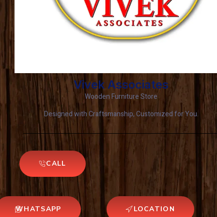
Vivek Associates
Wooden Furniture Store
Designed with Craftsmanship, Customized for You.
CALL
WHATSAPP
LOCATION